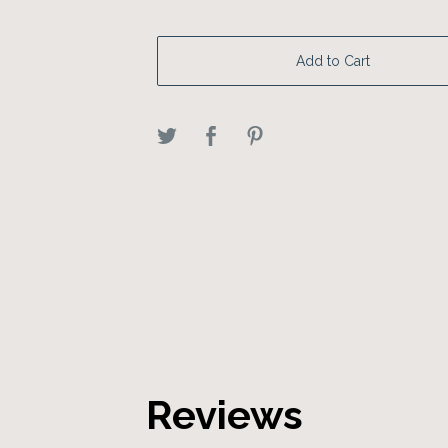
Add to Cart
Reviews