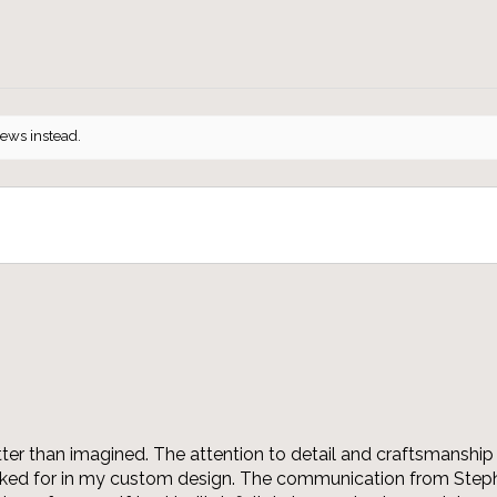
iews instead.
r than imagined. The attention to detail and craftsmanship 
asked for in my custom design. The communication from Steph