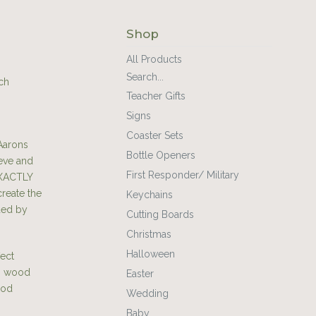
Shop
All Products
Search...
ch
Teacher Gifts
Signs
Coaster Sets
Aarons
Bottle Openers
teve and
First Responder/ Military
EXACTLY
create the
Keychains
ded by
Cutting Boards
Christmas
Halloween
fect
ch wood
Easter
ood
Wedding
Baby