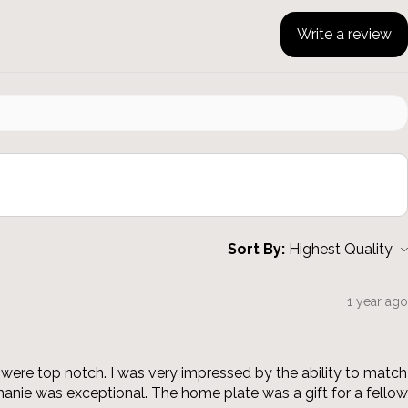
Write a review
Sort By:
1 year ago
were top notch. I was very impressed by the ability to match
anie was exceptional. The home plate was a gift for a fellow