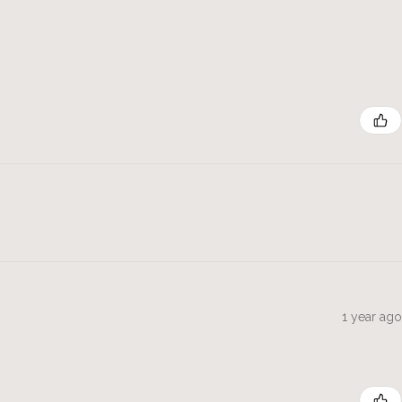
1 year ago