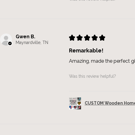
Gwen B.
★
★
★
★
★
Maynardville, TN
Remarkable!
Amazing, made the perfect gi
Was this review helpful?
CUSTOM Wooden Home 