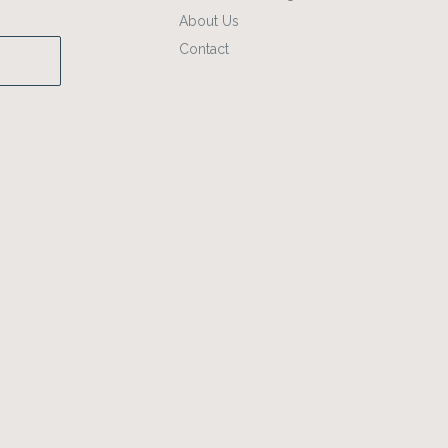
About Us
Contact