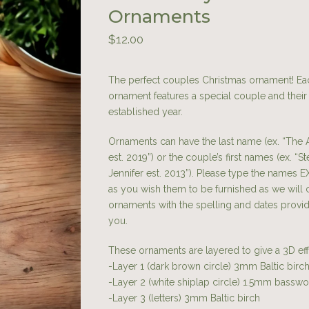
Ornaments
$
12.00
The perfect couples Christmas ornament! Ea
ornament features a special couple and their
established year.
Ornaments can have the last name (ex. “The 
est. 2019”) or the couple’s first names (ex. “S
Jennifer est. 2013”). Please type the names 
as you wish them to be furnished as we will 
ornaments with the spelling and dates provi
you.
These ornaments are layered to give a 3D ef
-Layer 1 (dark brown circle) 3mm Baltic bir
-Layer 2 (white shiplap circle) 1.5mm bassw
-Layer 3 (letters) 3mm Baltic birch