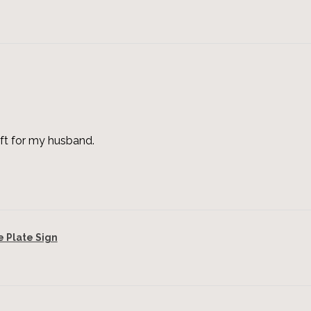
ft for my husband.
Plate Sign