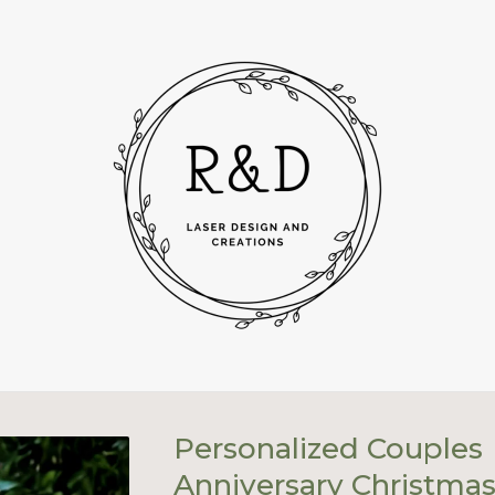
Personalized Couples
Anniversary Christma