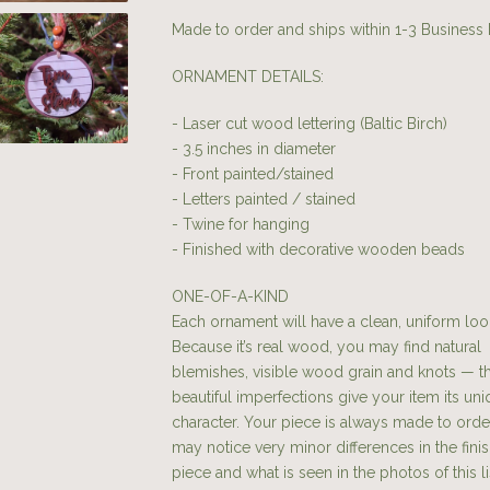
Made to order and ships within 1-3 Business
ORNAMENT DETAILS:
- Laser cut wood lettering (Baltic Birch)
- 3.5 inches in diameter
- Front painted/stained
- Letters painted / stained
- Twine for hanging
- Finished with decorative wooden beads
ONE-OF-A-KIND
Each ornament will have a clean, uniform loo
Because it’s real wood, you may find natural
blemishes, visible wood grain and knots — t
beautiful imperfections give your item its un
character. Your piece is always made to orde
may notice very minor differences in the fini
piece and what is seen in the photos of this li