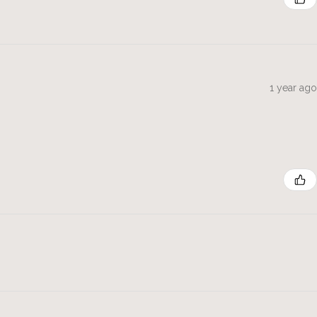
1 year ago