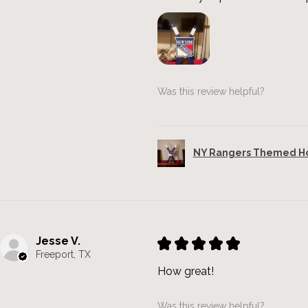
Was this review helpful?
NY Rangers Themed Hoc
Jesse V.
★
★
★
★
★
Freeport, TX
How great!
Was this review helpful?