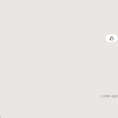
1 year ago
.