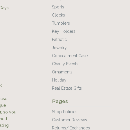
Sports
 Days
Clocks
Tumblers
Key Holders
Patriotic
Jewelry
Concealment Case
Charity Events
Ornaments
Holiday
k.
Real Estate Gifts
hese
Pages
ique
Shop Policies
r, so you
shed
Customer Reviews
sting.
Returns/ Exchanges