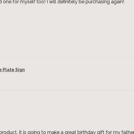
 one for myself too! I will definitely be purchasing again!
Plate Sign
roduct. It is going to make a great birthday gift for my father