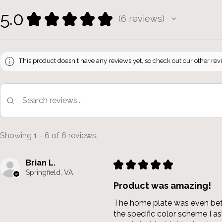
5.0
★
★
★
★
★
6
reviews
6
This product doesn't have any reviews yet, so check out our other rev
Showing 1 - 6 of 6 reviews.
Brian L.
★
★
★
★
★
Springfield, VA
Product was amazing!
The home plate was even bette
the specific color scheme I 