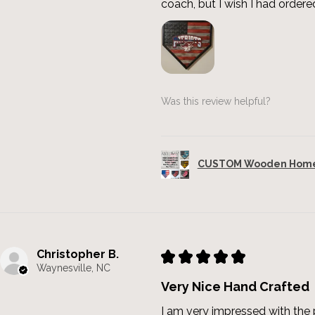
coach, but I wish I had ordered
Was this review helpful?
CUSTOM Wooden Home 
Christopher B.
★
★
★
★
★
Waynesville, NC
Very Nice Hand Crafted
I am very impressed with the p