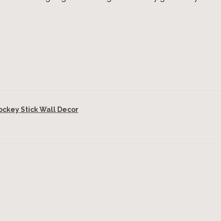
key Stick Wall Decor