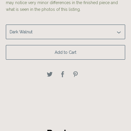
may notice very minor differences in the finished piece and
what is seen in the photos of this listing.
Add to Cart