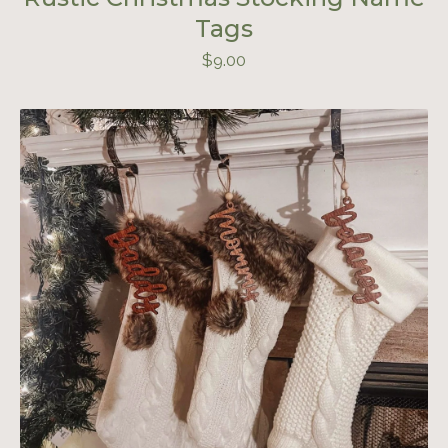
Tags
$
9.00