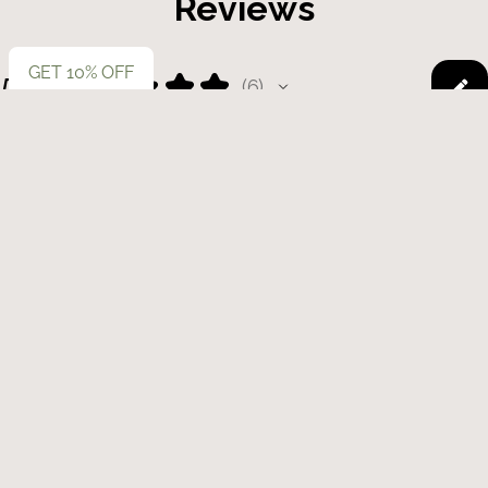
Reviews
GET 10% OFF
5.0
★
★
★
★
★
6
6
This product doesn't have any reviews yet, so check out our other
reviews instead.
Showing 1 - 6 of 6 reviews.
Sort By:
★
★
★
★
★
1 year ago
Product was amazing!