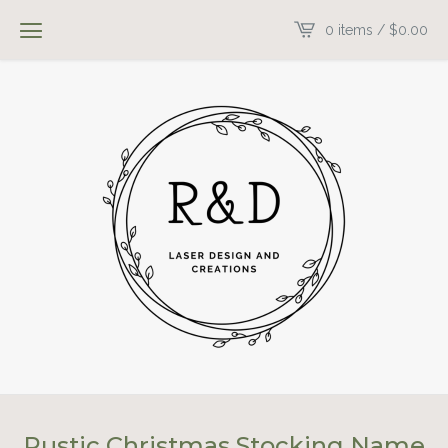
0 items /
$
0.00
Rustic Christmas Stocking Name