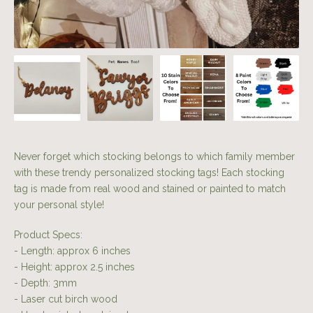
Never forget which stocking belongs to which family member
with these trendy personalized stocking tags! Each stocking
tag is made from real wood and stained or painted to match
your personal style!
Product Specs:
- Length: approx 6 inches
- Height: approx 2.5 inches
- Depth: 3mm
- Laser cut birch wood