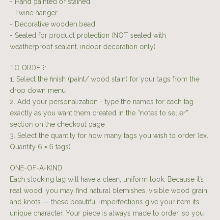
- Hand painted or stained
- Twine hanger
- Decorative wooden bead
- Sealed for product protection (NOT sealed with
weatherproof sealant, indoor decoration only)
TO ORDER:
1. Select the finish (paint/ wood stain) for your tags from the
drop down menu
2. Add your personalization - type the names for each tag
exactly as you want them created in the “notes to seller”
section on the checkout page
3. Select the quantity for how many tags you wish to order (ex.
Quantity 6 = 6 tags)
ONE-OF-A-KIND
Each stocking tag will have a clean, uniform look. Because it’s
real wood, you may find natural blemishes, visible wood grain
and knots — these beautiful imperfections give your item its
unique character. Your piece is always made to order, so you