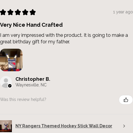
★
★
★
★
★
1 year ago
Very Nice Hand Crafted
I am very impressed with the product. It is going to make a
great birthday gift for my father.
Christopher B.
Waynesville, NC
Was this review helpful?
NY Rangers Themed Hockey Stick Wall Decor