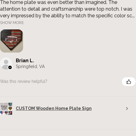
The home plate was even better than imagined. The
attention to detail and craftsmanship were top notch. I was
very impressed by the ability to match the specific color sc...
SHOW MORE
Brian L.
Springfield, VA
Was this review helpful?
CUSTOM Wooden Home Plate Sign