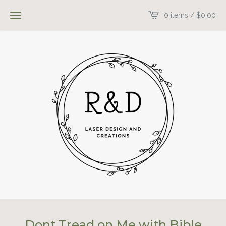
0 items /
$
0.00
Dont Tread on Me with Bible