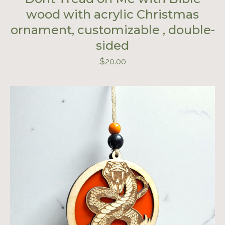
wood with acrylic Christmas
ornament, customizable , double-
sided
$
20.00