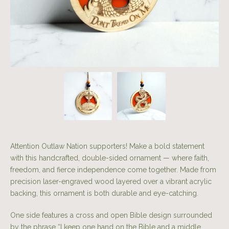
Attention Outlaw Nation supporters! Make a bold statement
with this handcrafted, double-sided ornament — where faith,
freedom, and fierce independence come together. Made from
precision laser-engraved wood layered over a vibrant acrylic
backing, this ornament is both durable and eye-catching.
One side features a cross and open Bible design surrounded
by the phrase “I keep one hand on the Bible and a middle