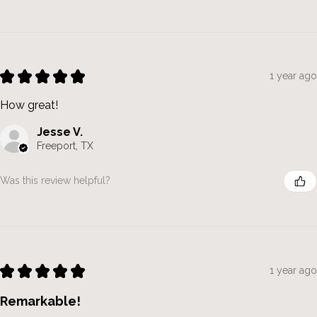
★
★
★
★
★
1 year ago
How great!
Jesse V.
Freeport, TX
Was this review helpful?
★
★
★
★
★
1 year ago
Remarkable!