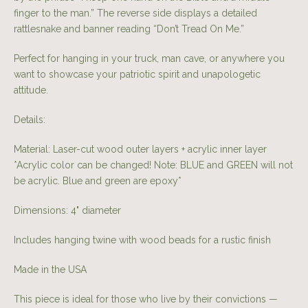
finger to the man.” The reverse side displays a detailed
rattlesnake and banner reading “Don’t Tread On Me.”
Perfect for hanging in your truck, man cave, or anywhere you
want to showcase your patriotic spirit and unapologetic
attitude.
Details:
Material: Laser-cut wood outer layers + acrylic inner layer
*Acrylic color can be changed! Note: BLUE and GREEN will not
be acrylic. Blue and green are epoxy*
Dimensions: 4" diameter
Includes hanging twine with wood beads for a rustic finish
Made in the USA
This piece is ideal for those who live by their convictions —