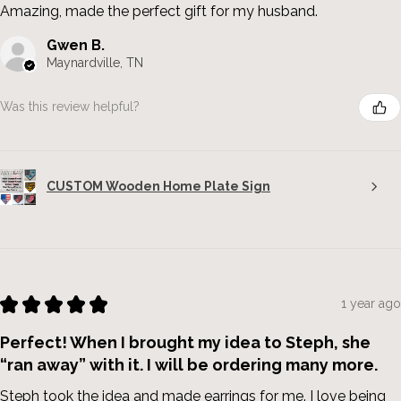
Amazing, made the perfect gift for my husband.
Gwen B.
Maynardville, TN
Was this review helpful?
CUSTOM Wooden Home Plate Sign
★
★
★
★
★
1 year ago
Perfect! When I brought my idea to Steph, she
“ran away” with it. I will be ordering many more.
Steph took the idea and made earrings for me. I love being