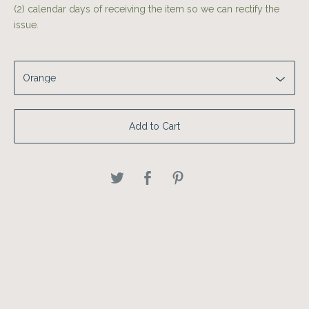
(2) calendar days of receiving the item so we can rectify the
issue.
Add to Cart