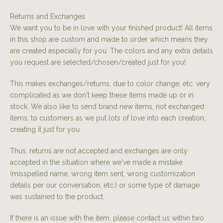
Returns and Exchanges
We want you to be in love with your finished product! All items
in this shop are custom and made to order which means they
are created especially for you. The colors and any extra details
you request are selected/chosen/created just for you!
This makes exchanges/returns, due to color change, etc. very
complicated as we don't keep these items made up or in
stock. We also like to send brand new items, not exchanged
items, to customers as we put lots of love into each creation,
creating it just for you.
Thus, returns are not accepted and exchanges are only
accepted in the situation where we've made a mistake
(misspelled name, wrong item sent, wrong customization
details per our conversation, etc.) or some type of damage
was sustained to the product.
If there is an issue with the item, please contact us within two