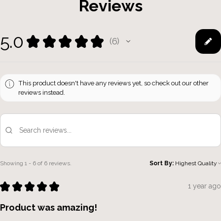
Reviews
5.0
★
★
★
★
★
6
6
This product doesn't have any reviews yet, so check out our other
reviews instead.
Showing 1 - 6 of 6 reviews.
Sort By:
★
★
★
★
★
1 year ago
Product was amazing!