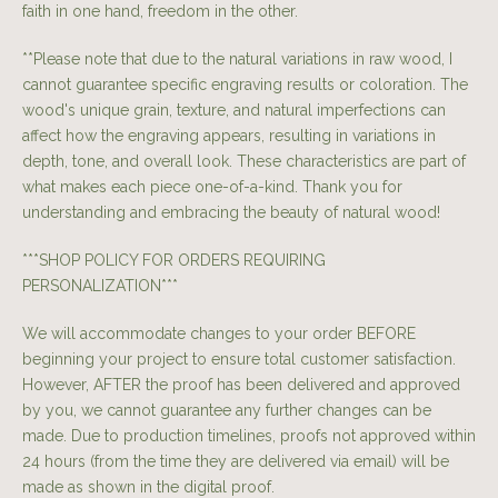
faith in one hand, freedom in the other.
**Please note that due to the natural variations in raw wood, I
cannot guarantee specific engraving results or coloration. The
wood's unique grain, texture, and natural imperfections can
affect how the engraving appears, resulting in variations in
depth, tone, and overall look. These characteristics are part of
what makes each piece one-of-a-kind. Thank you for
understanding and embracing the beauty of natural wood!
***SHOP POLICY FOR ORDERS REQUIRING
PERSONALIZATION***
We will accommodate changes to your order BEFORE
beginning your project to ensure total customer satisfaction.
However, AFTER the proof has been delivered and approved
by you, we cannot guarantee any further changes can be
made. Due to production timelines, proofs not approved within
24 hours (from the time they are delivered via email) will be
made as shown in the digital proof.