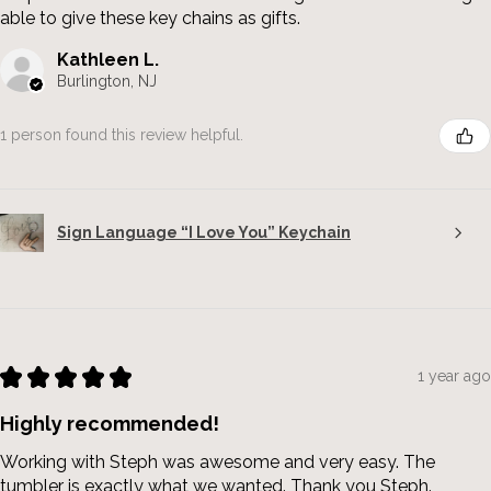
able to give these key chains as gifts.
Kathleen L.
Burlington, NJ
1 person found this review helpful.
Sign Language “I Love You” Keychain
★
★
★
★
★
1 year ago
Highly recommended!
Working with Steph was awesome and very easy. The
tumbler is exactly what we wanted. Thank you Steph.