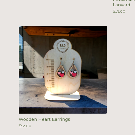
Lanyard
$
13.00
Wooden Heart Earrings
$
12.00