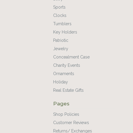
Sports
Clocks
Tumblers
Key Holders
Patriotic
Jewelry
Concealment Case
Charity Events
Ornaments
Holiday
Real Estate Gifts
Pages
Shop Policies
Customer Reviews
Returns/ Exchanges