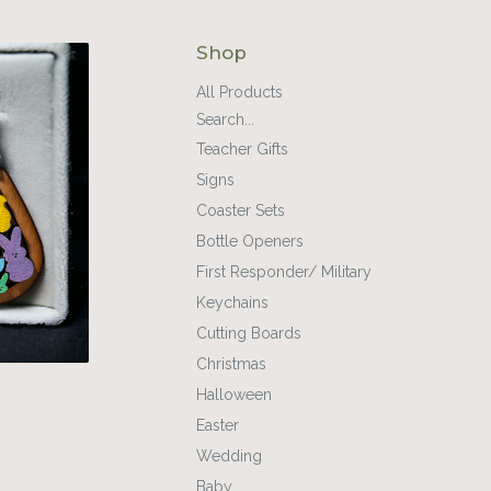
Shop
All Products
Search...
Teacher Gifts
Signs
Coaster Sets
Bottle Openers
First Responder/ Military
Keychains
Cutting Boards
Christmas
Halloween
Easter
Wedding
Baby