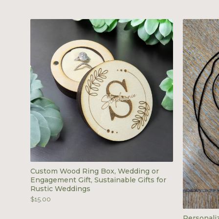
Custom Wood Ring Box, Wedding or
Engagement Gift, Sustainable Gifts for
Rustic Weddings
$
15.00
Personal