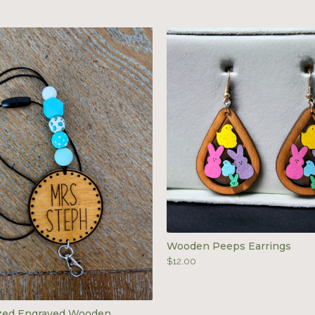
Wooden Peeps Earrings
$
12.00
ized Engraved Wooden