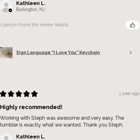
Kathleen L.
Burlington, NJ
1 person found this review helpful.
Sign Language “I Love You” Keychain
★
★
★
★
★
1 year ago
Highly recommended!
Working with Steph was awesome and very easy. The
tumbler is exactly what we wanted. Thank you Steph.
Kathleen L.