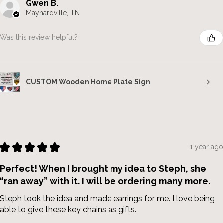
Gwen B.
Maynardville, TN
Was this review helpful?
CUSTOM Wooden Home Plate Sign
★
★
★
★
★
1 year ago
Perfect! When I brought my idea to Steph, she
“ran away” with it. I will be ordering many more.
Steph took the idea and made earrings for me. I love being
able to give these key chains as gifts.