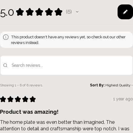
5.0
★
★
★
★
★
6
6
This product doesn't have any reviews yet, so check out our other
reviews instead.
Showing 1 - 6 of 6 reviews.
Sort By:
★
★
★
★
★
1 year ago
Product was amazing!
The home plate was even better than imagined. The
attention to detail and craftsmanship were top notch. I was