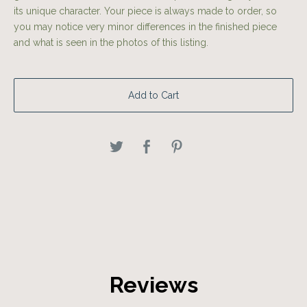
its unique character. Your piece is always made to order, so
you may notice very minor differences in the finished piece
and what is seen in the photos of this listing.
Add to Cart
Reviews