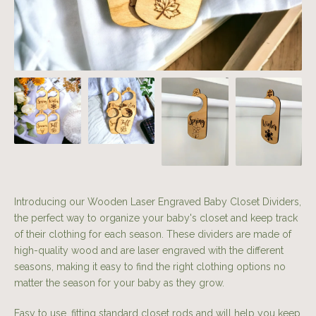
Introducing our Wooden Laser Engraved Baby Closet Dividers,
the perfect way to organize your baby's closet and keep track
of their clothing for each season. These dividers are made of
high-quality wood and are laser engraved with the different
seasons, making it easy to find the right clothing options no
matter the season for your baby as they grow.
Easy to use, fitting standard closet rods and will help you keep