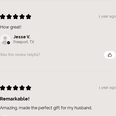
★
★
★
★
★
1 year ago
How great!
Jesse V.
Freeport, TX
Was this review helpful?
★
★
★
★
★
1 year ago
Remarkable!
Amazing, made the perfect gift for my husband.