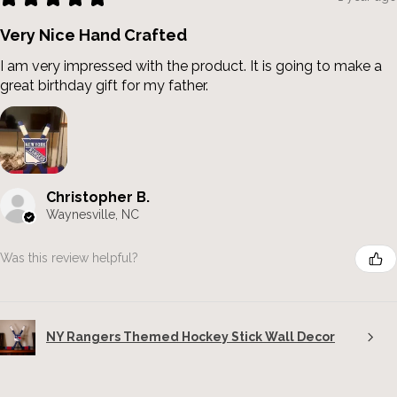
Very Nice Hand Crafted
I am very impressed with the product. It is going to make a
great birthday gift for my father.
Christopher B.
Waynesville, NC
Was this review helpful?
NY Rangers Themed Hockey Stick Wall Decor