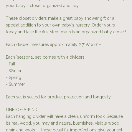
your baby's closet organized and tidy.
These closet dividers make a great baby shower gift or a
special addition to your own baby's nursery. Order yours
today and take the first step towards an organized baby closet!
Each divider measures approximately 2.7”W x 6”H.
Each 'seasonal set' comes with 4 dividers.
- Fall
- Winter
- Spring
- Summer
Each set is sealed for product protection and longevity.
ONE-OF-A-KIND
Each hanging divider will have a clean, uniform look. Because
it’s real wood, you may find natural blemishes, visible wood
grain and knots — these beautiful imperfections give your set