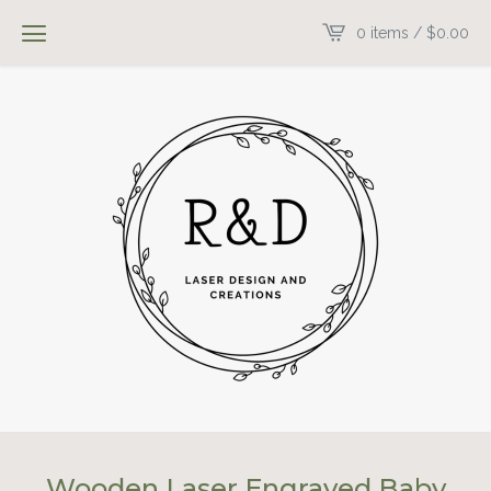
0 items /
$
0.00
Wooden Laser Engraved Baby