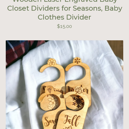
Closet Dividers for Seasons, Baby
Clothes Divider
$
15.00