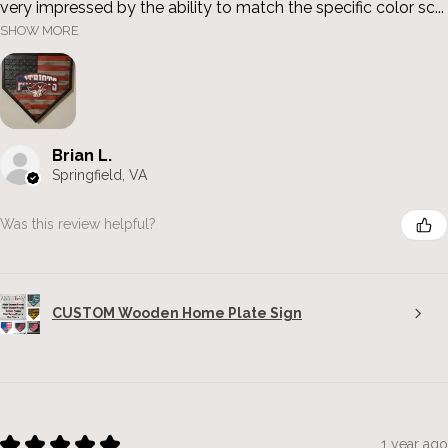
very impressed by the ability to match the specific color sc...
SHOW MORE
Brian L.
Springfield, VA
Was this review helpful?
CUSTOM Wooden Home Plate Sign
★
★
★
★
★
1 year ago