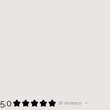
5.0
★
★
★
★
★
6
reviews
6