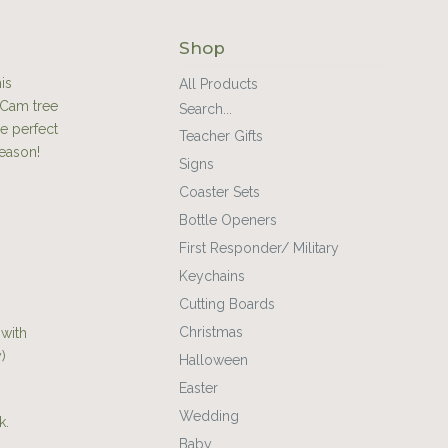
Shop
is
All Products
 Cam tree
Search...
he perfect
Teacher Gifts
season!
Signs
Coaster Sets
Bottle Openers
First Responder/ Military
Keychains
Cutting Boards
Christmas
 with
)
Halloween
Easter
Wedding
k.
Baby