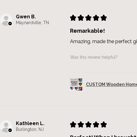
Gwen B.
★
★
★
★
★
Maynardville, TN
Remarkable!
Amazing, made the perfect gi
Was this review helpful?
CUSTOM Wooden Home 
Kathleen L.
★
★
★
★
★
Burlington, NJ