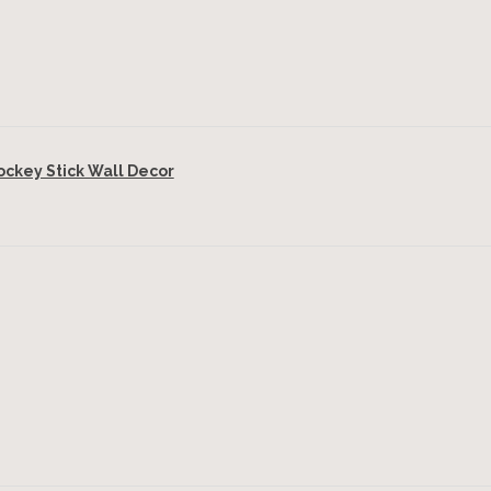
key Stick Wall Decor