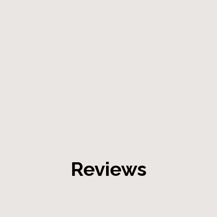
Reviews