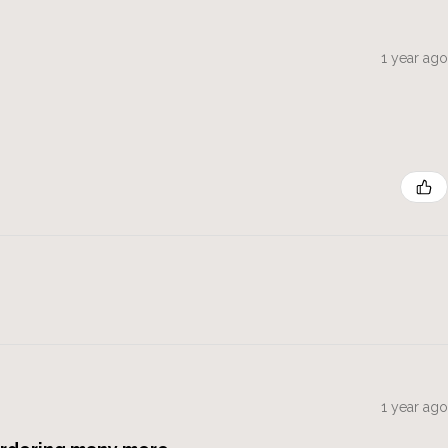
1 year ago
1 year ago