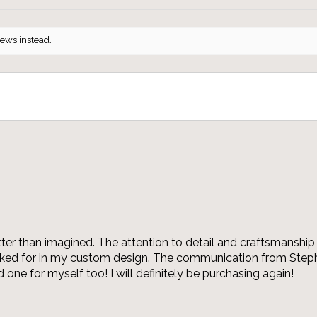
iews instead.
r than imagined. The attention to detail and craftsmanship 
asked for in my custom design. The communication from Steph
 one for myself too! I will definitely be purchasing again!