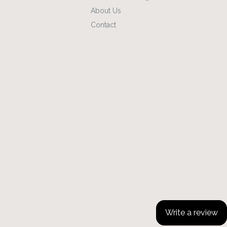
About Us
Contact
Write a review