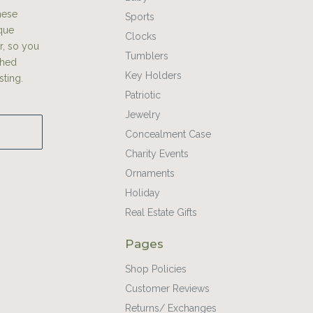
hese
Sports
ique
Clocks
r, so you
Tumblers
shed
Key Holders
sting.
Patriotic
Jewelry
Concealment Case
Charity Events
Ornaments
Holiday
Real Estate Gifts
Pages
Shop Policies
Customer Reviews
Returns/ Exchanges