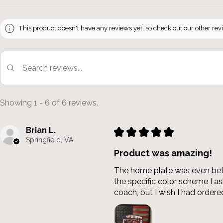
This product doesn't have any reviews yet, so check out our other rev
Showing 1 - 6 of 6 reviews.
Brian L.
★
★
★
★
★
Springfield, VA
Product was amazing!
The home plate was even bette
the specific color scheme I 
coach, but I wish I had ordered