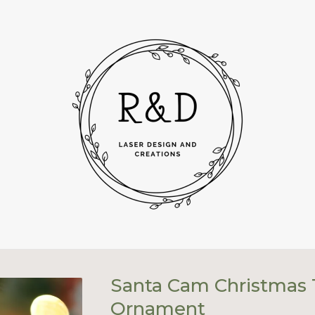
Santa Cam Christmas 
Ornament