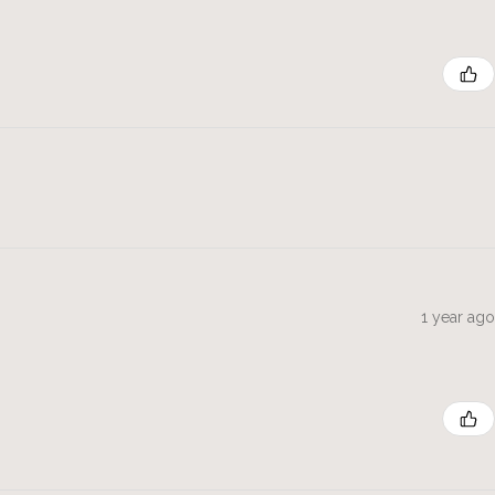
1 year ago