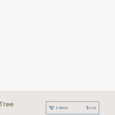
Tree
0 items
$
0.00