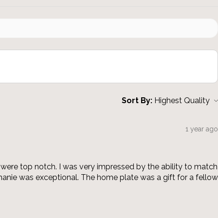
Sort By:
1 year ago
were top notch. I was very impressed by the ability to match
anie was exceptional. The home plate was a gift for a fellow