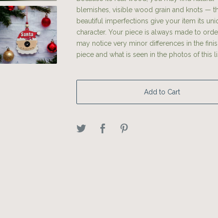
blemishes, visible wood grain and knots — t
beautiful imperfections give your item its un
character. Your piece is always made to orde
may notice very minor differences in the fini
piece and what is seen in the photos of this li
Add to Cart