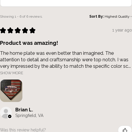
Showing 1 - 6 of 6 reviews.
Sort By:
★
★
★
★
★
1 year ago
Product was amazing!
The home plate was even better than imagined. The
attention to detail and craftsmanship were top notch. I was
very impressed by the ability to match the specific color sc...
SHOW MORE
Brian L.
Springfield, VA
Was this review helpful?