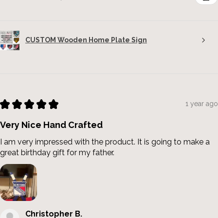
CUSTOM Wooden Home Plate Sign
★
★
★
★
★
1 year ago
Very Nice Hand Crafted
I am very impressed with the product. It is going to make a
great birthday gift for my father.
Christopher B.