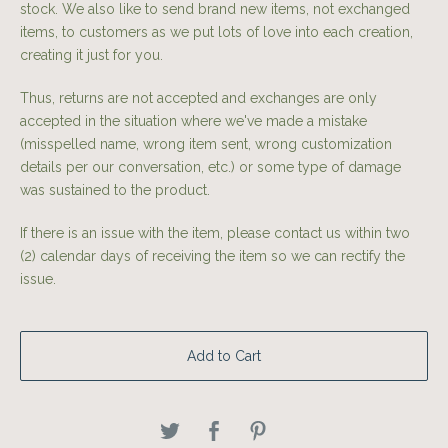
stock. We also like to send brand new items, not exchanged
items, to customers as we put lots of love into each creation,
creating it just for you.
Thus, returns are not accepted and exchanges are only
accepted in the situation where we've made a mistake
(misspelled name, wrong item sent, wrong customization
details per our conversation, etc.) or some type of damage
was sustained to the product.
If there is an issue with the item, please contact us within two
(2) calendar days of receiving the item so we can rectify the
issue.
Add to Cart