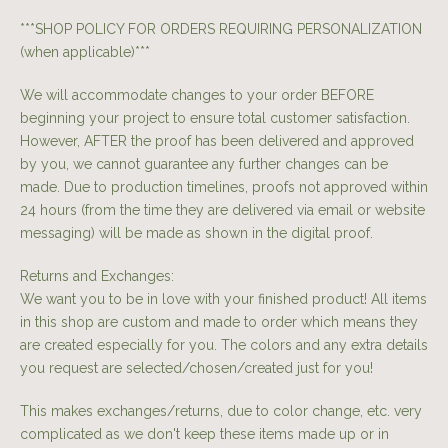
***SHOP POLICY FOR ORDERS REQUIRING PERSONALIZATION
(when applicable)***
We will accommodate changes to your order BEFORE
beginning your project to ensure total customer satisfaction.
However, AFTER the proof has been delivered and approved
by you, we cannot guarantee any further changes can be
made. Due to production timelines, proofs not approved within
24 hours (from the time they are delivered via email or website
messaging) will be made as shown in the digital proof.
Returns and Exchanges:
We want you to be in love with your finished product! All items
in this shop are custom and made to order which means they
are created especially for you. The colors and any extra details
you request are selected/chosen/created just for you!
This makes exchanges/returns, due to color change, etc. very
complicated as we don't keep these items made up or in