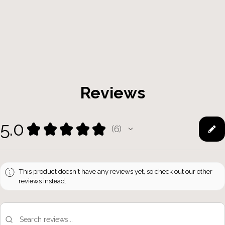
Reviews
5.0
★
★
★
★
★
6
6
This product doesn't have any reviews yet, so check out our other
reviews instead.