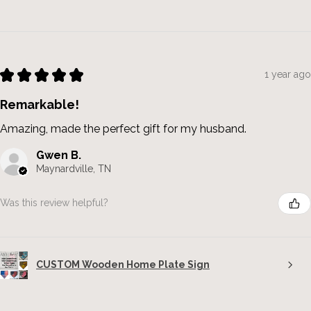
★
★
★
★
★
1 year ago
Remarkable!
Amazing, made the perfect gift for my husband.
Gwen B.
Maynardville, TN
Was this review helpful?
CUSTOM Wooden Home Plate Sign