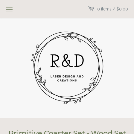
0 items /
$
0.00
Primitive Coaster Set - Wood Set