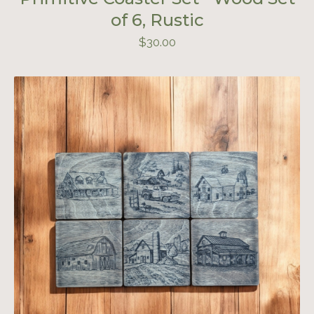
of 6, Rustic
$
30.00