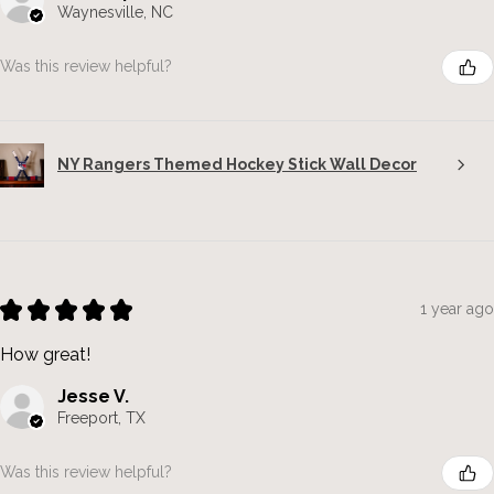
Waynesville, NC
Was this review helpful?
NY Rangers Themed Hockey Stick Wall Decor
★
★
★
★
★
1 year ago
How great!
Jesse V.
Freeport, TX
Was this review helpful?