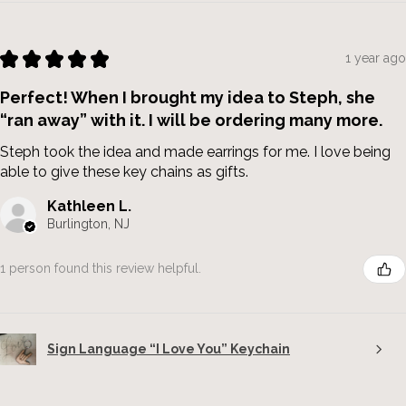
★
★
★
★
★
1 year ago
Perfect! When I brought my idea to Steph, she
“ran away” with it. I will be ordering many more.
Steph took the idea and made earrings for me. I love being
able to give these key chains as gifts.
Kathleen L.
Burlington, NJ
1 person found this review helpful.
Sign Language “I Love You” Keychain