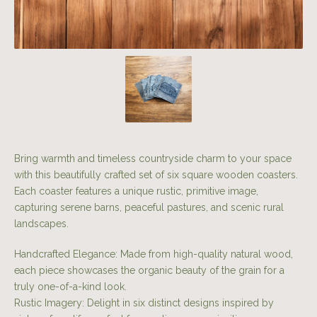
Bring warmth and timeless countryside charm to your space
with this beautifully crafted set of six square wooden coasters.
Each coaster features a unique rustic, primitive image,
capturing serene barns, peaceful pastures, and scenic rural
landscapes.
Handcrafted Elegance: Made from high-quality natural wood,
each piece showcases the organic beauty of the grain for a
truly one-of-a-kind look.
Rustic Imagery: Delight in six distinct designs inspired by