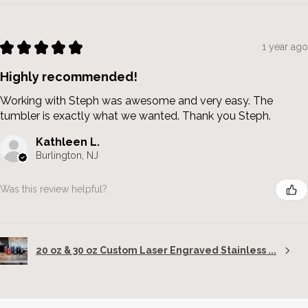
★
★
★
★
★
1 year ago
Highly recommended!
Working with Steph was awesome and very easy. The
tumbler is exactly what we wanted. Thank you Steph.
Kathleen L.
Burlington, NJ
Was this review helpful?
20 oz & 30 oz Custom Laser Engraved Stainless ...