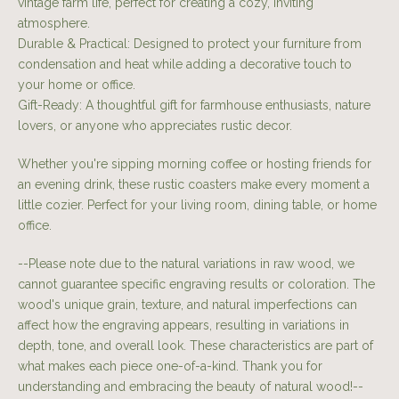
vintage farm life, perfect for creating a cozy, inviting
atmosphere.
Durable & Practical: Designed to protect your furniture from
condensation and heat while adding a decorative touch to
your home or office.
Gift-Ready: A thoughtful gift for farmhouse enthusiasts, nature
lovers, or anyone who appreciates rustic decor.
Whether you're sipping morning coffee or hosting friends for
an evening drink, these rustic coasters make every moment a
little cozier. Perfect for your living room, dining table, or home
office.
--Please note due to the natural variations in raw wood, we
cannot guarantee specific engraving results or coloration. The
wood's unique grain, texture, and natural imperfections can
affect how the engraving appears, resulting in variations in
depth, tone, and overall look. These characteristics are part of
what makes each piece one-of-a-kind. Thank you for
understanding and embracing the beauty of natural wood!--