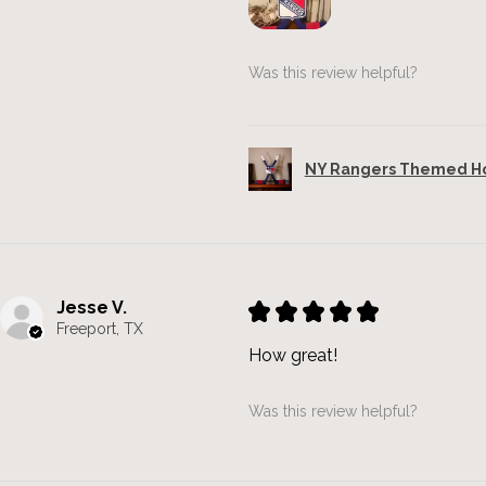
Was this review helpful?
NY Rangers Themed Hoc
Jesse V.
★
★
★
★
★
Freeport, TX
How great!
Was this review helpful?