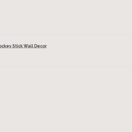
key Stick Wall Decor