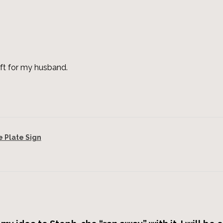
ft for my husband.
Plate Sign