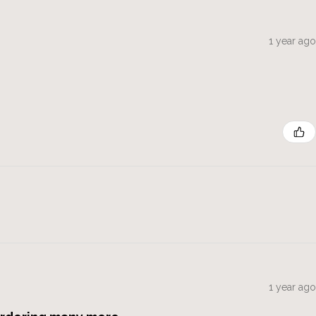
1 year ago
1 year ago