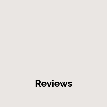
Reviews