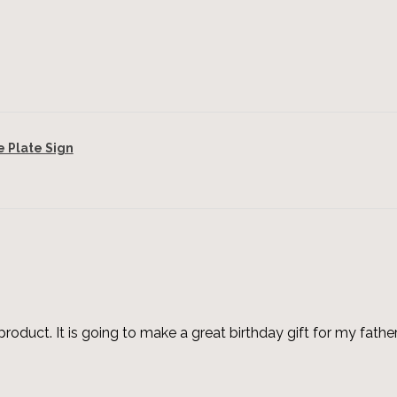
Plate Sign
roduct. It is going to make a great birthday gift for my father