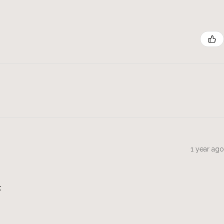
1 year ago
.