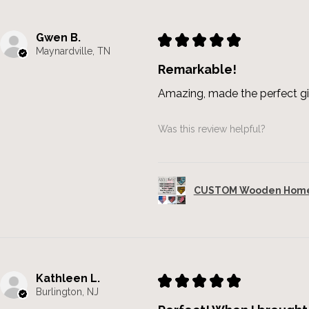
Gwen B.
★
★
★
★
★
Maynardville, TN
Remarkable!
Amazing, made the perfect gi
Was this review helpful?
CUSTOM Wooden Home 
Kathleen L.
★
★
★
★
★
Burlington, NJ