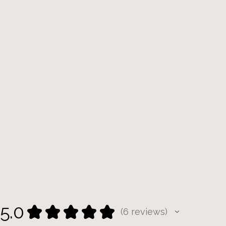
5.0
★
★
★
★
★
6
reviews
6