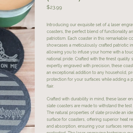
$
23.99
Introducing our exquisite set of 4 laser engra
coasters, the perfect blend of functionality a
patriotism. Each coaster in this remarkable co
showcases a meticulously crafted patriotic i
allowing you to infuse your home with a tou
national pride. Crafted with the finest quality 
expertly engraved with precision, these coas
an exceptional addition to any household, pr
protection for your surfaces while adding a p
flair.
Crafted with durability in mind, these laser 
slate coasters are made to withstand the test 
The natural properties of slate provide an ide
surface for coasters, offering superior heat r
and absorption, ensuring your surfaces rema