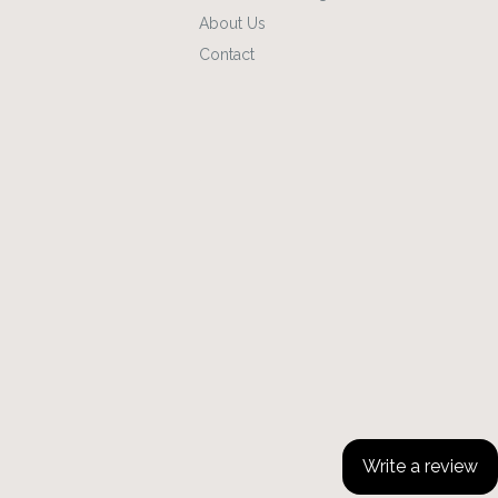
About Us
Contact
Write a review