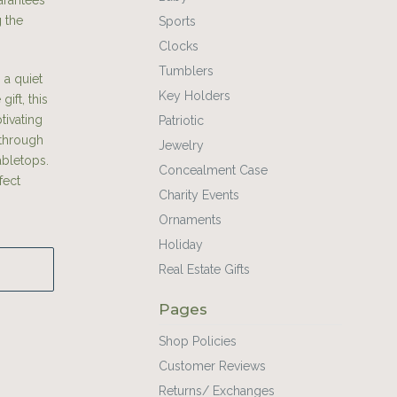
arantees
g the
Sports
Clocks
Tumblers
 a quiet
Key Holders
ift, this
tivating
Patriotic
 through
Jewelry
abletops.
Concealment Case
fect
Charity Events
Ornaments
Holiday
Real Estate Gifts
Pages
Shop Policies
Customer Reviews
Returns/ Exchanges