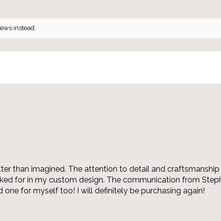
iews instead.
r than imagined. The attention to detail and craftsmanship 
asked for in my custom design. The communication from Steph
 one for myself too! I will definitely be purchasing again!