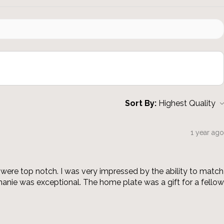
Sort By:
1 year ago
were top notch. I was very impressed by the ability to match
anie was exceptional. The home plate was a gift for a fellow