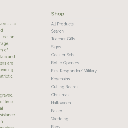
Shop
ved slate
All Products
nd
Search...
llection
Teacher Gifts
mage,
Signs
ch of
Coaster Sets
slate and
Bottle Openers
ters are
oviding
First Responder/ Military
atriotic
Keychains
Cutting Boards
Christmas
engraved
of time.
Halloween
al
Easter
esistance
Wedding
in
Baby