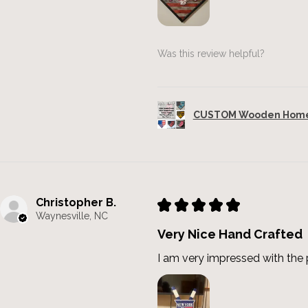
Was this review helpful?
CUSTOM Wooden Home 
Christopher B.
★
★
★
★
★
Waynesville, NC
Very Nice Hand Crafted
I am very impressed with the p