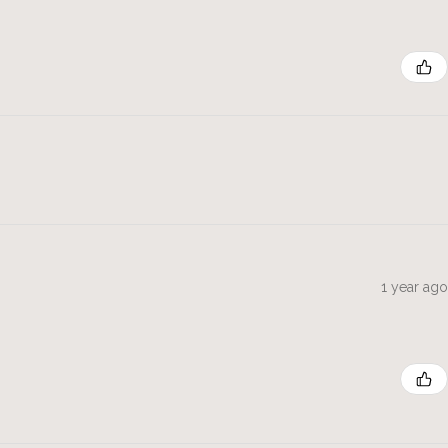
1 year ago