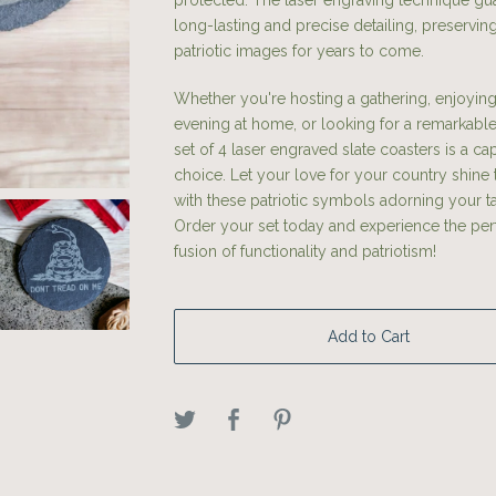
protected. The laser engraving technique gu
long-lasting and precise detailing, preservin
patriotic images for years to come.
Whether you're hosting a gathering, enjoying
evening at home, or looking for a remarkable g
set of 4 laser engraved slate coasters is a cap
choice. Let your love for your country shine
with these patriotic symbols adorning your t
Order your set today and experience the per
fusion of functionality and patriotism!
Add to Cart