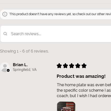
This product doesn't have any reviews yet, so check out our other rev
Showing 1 - 6 of 6 reviews.
Brian L.
★
★
★
★
★
Springfield, VA
Product was amazing!
The home plate was even bette
the specific color scheme I 
coach, but I wish I had ordered