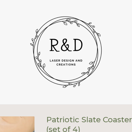
Patriotic Slate Coaste
(set of 4)