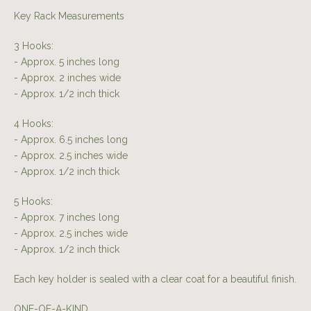
Key Rack Measurements
3 Hooks:
- Approx. 5 inches long
- Approx. 2 inches wide
- Approx. 1/2 inch thick
4 Hooks:
- Approx. 6.5 inches long
- Approx. 2.5 inches wide
- Approx. 1/2 inch thick
5 Hooks:
- Approx. 7 inches long
- Approx. 2.5 inches wide
- Approx. 1/2 inch thick
Each key holder is sealed with a clear coat for a beautiful finish.
ONE-OF-A-KIND