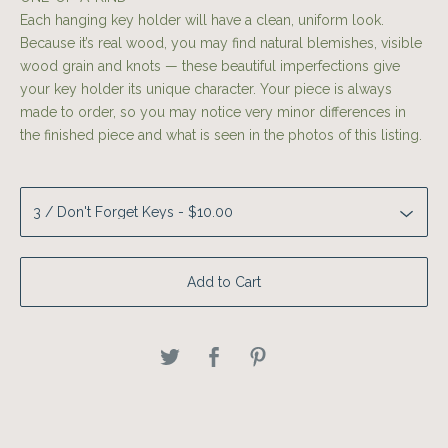
Each hanging key holder will have a clean, uniform look.
Because it’s real wood, you may find natural blemishes, visible
wood grain and knots — these beautiful imperfections give
your key holder its unique character. Your piece is always
made to order, so you may notice very minor differences in
the finished piece and what is seen in the photos of this listing.
Add to Cart