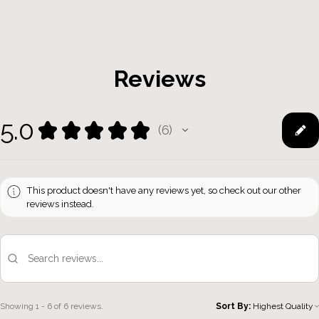
Reviews
5.0
★
★
★
★
★
6
6
This product doesn't have any reviews yet, so check out our other
reviews instead.
Showing 1 - 6 of 6 reviews.
Sort By: