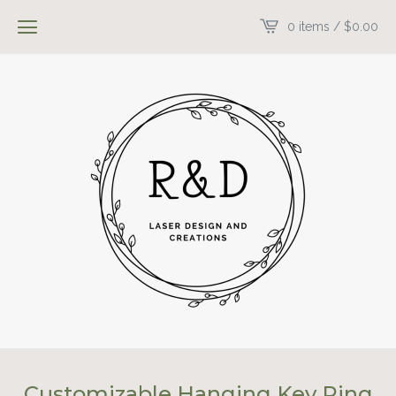
0 items /
$
0.00
Customizable Hanging Key Ring