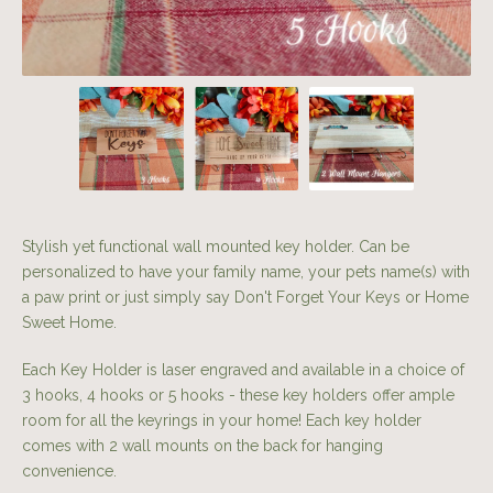
Stylish yet functional wall mounted key holder. Can be
personalized to have your family name, your pets name(s) with
a paw print or just simply say Don't Forget Your Keys or Home
Sweet Home.
Each Key Holder is laser engraved and available in a choice of
3 hooks, 4 hooks or 5 hooks - these key holders offer ample
room for all the keyrings in your home! Each key holder
comes with 2 wall mounts on the back for hanging
convenience.