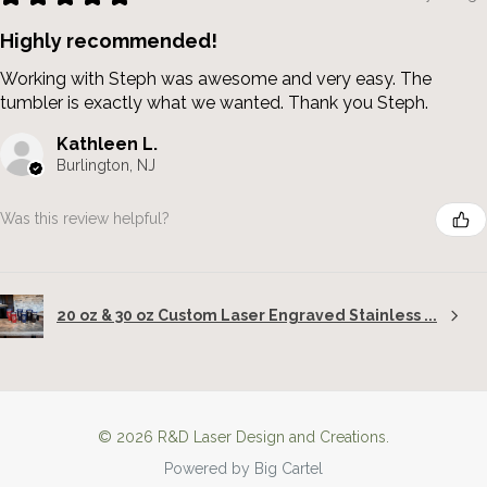
Highly recommended!
Working with Steph was awesome and very easy. The
tumbler is exactly what we wanted. Thank you Steph.
Kathleen L.
Burlington, NJ
Was this review helpful?
20 oz & 30 oz Custom Laser Engraved Stainless ...
© 2026 R&D Laser Design and Creations.
Powered by Big Cartel