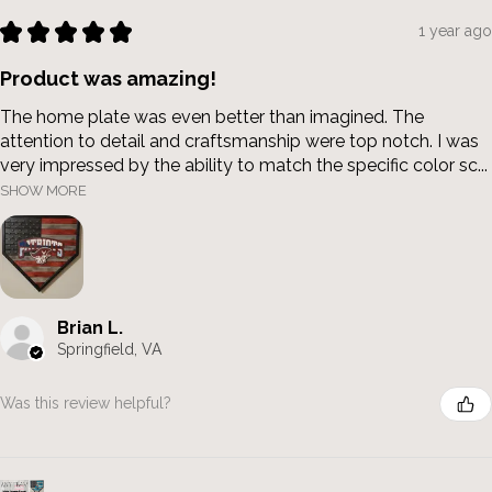
★
★
★
★
★
1 year ago
Product was amazing!
The home plate was even better than imagined. The
attention to detail and craftsmanship were top notch. I was
very impressed by the ability to match the specific color sc...
SHOW MORE
Brian L.
Springfield, VA
Was this review helpful?