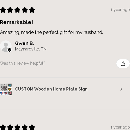
★
★
★
★
★
1 year ago
Remarkable!
Amazing, made the perfect gift for my husband.
Gwen B.
Maynardville, TN
Was this review helpful?
CUSTOM Wooden Home Plate Sign
★
★
★
★
★
1 year ago