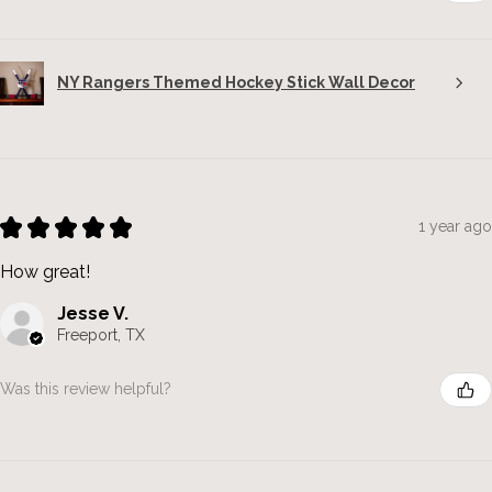
NY Rangers Themed Hockey Stick Wall Decor
★
★
★
★
★
1 year ago
How great!
Jesse V.
Freeport, TX
Was this review helpful?