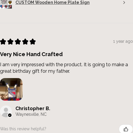
CUSTOM Wooden Home Plate Sign
★
★
★
★
★
1 year ago
Very Nice Hand Crafted
I am very impressed with the product. It is going to make a
great birthday gift for my father.
Christopher B.
Waynesville, NC
Was this review helpful?