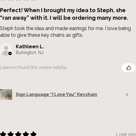
Perfect! When I brought my idea to Steph, she
“ran away” with it. I will be ordering many more.
Steph took the idea and made earrings for me. I love being
able to give these key chains as gifts.
Kathleen L.
Burlington, NJ
1 person found this review helpful.
Sign Language “I Love You” Keychain
★
★
★
★
★
1 year ago