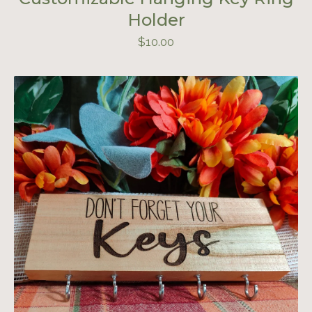
Holder
$
10.00