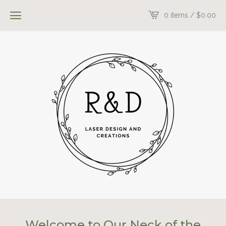
0 items /
$
0.00
Welcome to Our Neck of the