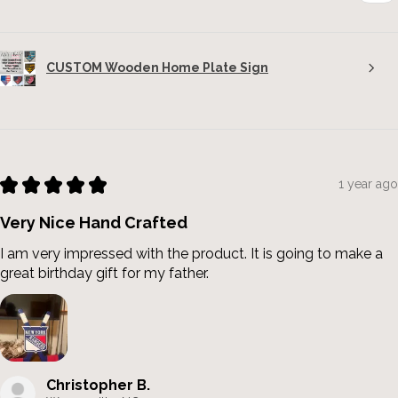
CUSTOM Wooden Home Plate Sign
★
★
★
★
★
1 year ago
Very Nice Hand Crafted
I am very impressed with the product. It is going to make a
great birthday gift for my father.
Christopher B.