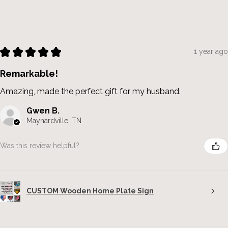
★
★
★
★
★
1 year ago
Remarkable!
Amazing, made the perfect gift for my husband.
Gwen B.
Maynardville, TN
Was this review helpful?
CUSTOM Wooden Home Plate Sign