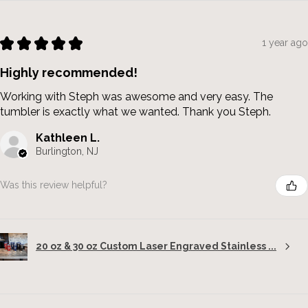
★
★
★
★
★
1 year ago
Highly recommended!
Working with Steph was awesome and very easy. The
tumbler is exactly what we wanted. Thank you Steph.
Kathleen L.
Burlington, NJ
Was this review helpful?
20 oz & 30 oz Custom Laser Engraved Stainless ...