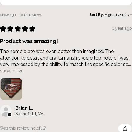
Showing 1 - 6 of 6 reviews.
Sort By:
★
★
★
★
★
1 year ago
Product was amazing!
The home plate was even better than imagined. The
attention to detail and craftsmanship were top notch. I was
very impressed by the ability to match the specific color sc...
SHOW MORE
Brian L.
Springfield, VA
Was this review helpful?