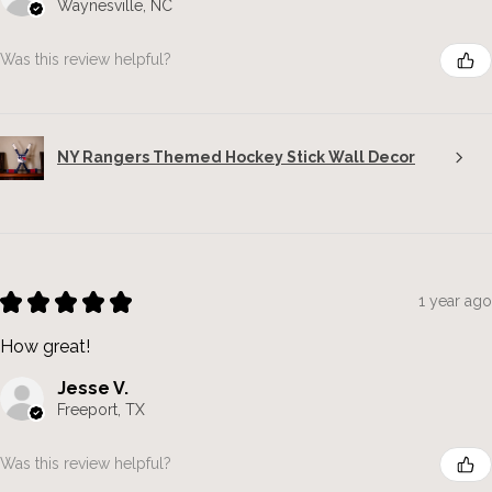
Waynesville, NC
Was this review helpful?
NY Rangers Themed Hockey Stick Wall Decor
★
★
★
★
★
1 year ago
How great!
Jesse V.
Freeport, TX
Was this review helpful?