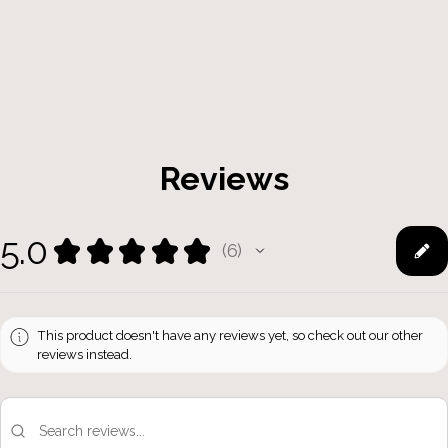
Reviews
5.0
★
★
★
★
★
6
6
This product doesn't have any reviews yet, so check out our other
reviews instead.