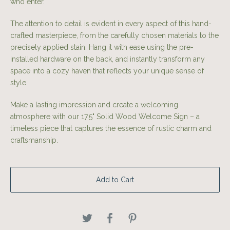
who enter.
The attention to detail is evident in every aspect of this hand-
crafted masterpiece, from the carefully chosen materials to the
precisely applied stain. Hang it with ease using the pre-
installed hardware on the back, and instantly transform any
space into a cozy haven that reflects your unique sense of
style.
Make a lasting impression and create a welcoming
atmosphere with our 17.5" Solid Wood Welcome Sign – a
timeless piece that captures the essence of rustic charm and
craftsmanship.
Add to Cart