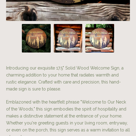
Introducing our exquisite 17.5" Solid Wood Welcome Sign, a
charming addition to your home that radiates warmth and
rustic elegance. Crafted with care and precision, this hand-
made sign is sure to please.
Emblazoned with the heartfelt phrase "Welcome to Our Neck
of the Woods," this sign embodies the spirit of hospitality and
makes a distinctive statement at the entrance of your home.
Whether you're greeting guests in your living room, entryway,
or even on the porch, this sign serves as a warm invitation to all