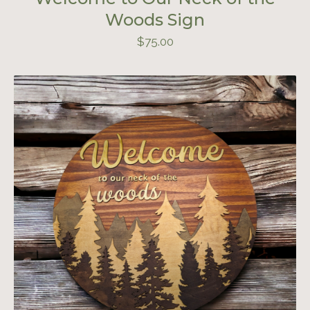
Woods Sign
$
75.00