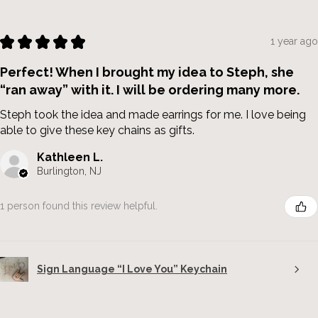
★
★
★
★
★
1 year ago
Perfect! When I brought my idea to Steph, she
“ran away” with it. I will be ordering many more.
Steph took the idea and made earrings for me. I love being
able to give these key chains as gifts.
Kathleen L.
Burlington, NJ
1 person found this review helpful.
Sign Language “I Love You” Keychain