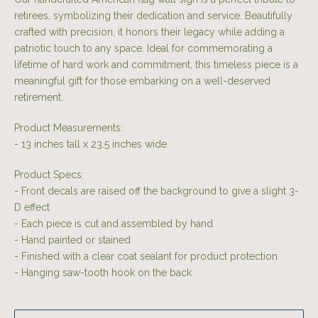
retirees, symbolizing their dedication and service. Beautifully
crafted with precision, it honors their legacy while adding a
patriotic touch to any space. Ideal for commemorating a
lifetime of hard work and commitment, this timeless piece is a
meaningful gift for those embarking on a well-deserved
retirement.
Product Measurements:
- 13 inches tall x 23.5 inches wide
Product Specs:
- Front decals are raised off the background to give a slight 3-
D effect
- Each piece is cut and assembled by hand
- Hand painted or stained
- Finished with a clear coat sealant for product protection
- Hanging saw-tooth hook on the back