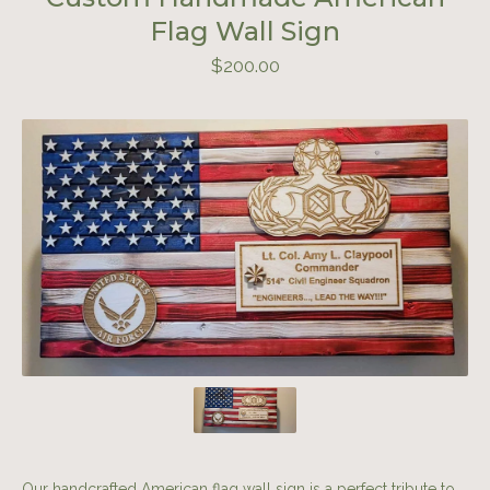
Flag Wall Sign
$
200.00
Our handcrafted American flag wall sign is a perfect tribute to