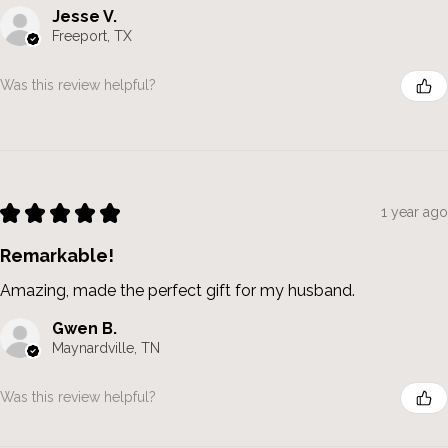
Jesse V.
Freeport, TX
Was this review helpful?
★
★
★
★
★
1 year ago
Remarkable!
Amazing, made the perfect gift for my husband.
Gwen B.
Maynardville, TN
Was this review helpful?