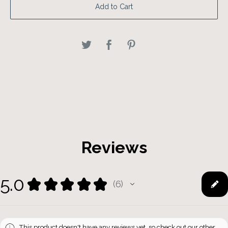
Add to Cart
Reviews
5.0
★
★
★
★
★
6
6
This product doesn't have any reviews yet, so check out our other