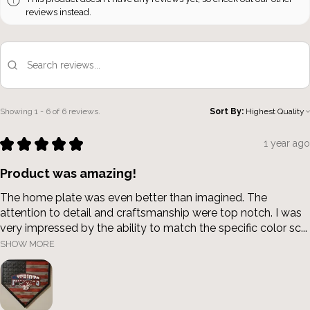
reviews instead.
Showing 1 - 6 of 6 reviews.
Sort By:
★
★
★
★
★
1 year ago
Product was amazing!
The home plate was even better than imagined. The
attention to detail and craftsmanship were top notch. I was
very impressed by the ability to match the specific color sc...
SHOW MORE