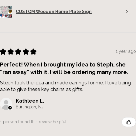
CUSTOM Wooden Home Plate Sign
★
★
★
★
★
1 year ago
Perfect! When I brought my idea to Steph, she
“ran away” with it. I will be ordering many more.
Steph took the idea and made earrings for me. I love being
able to give these key chains as gifts.
Kathleen L.
Burlington, NJ
1 person found this review helpful.