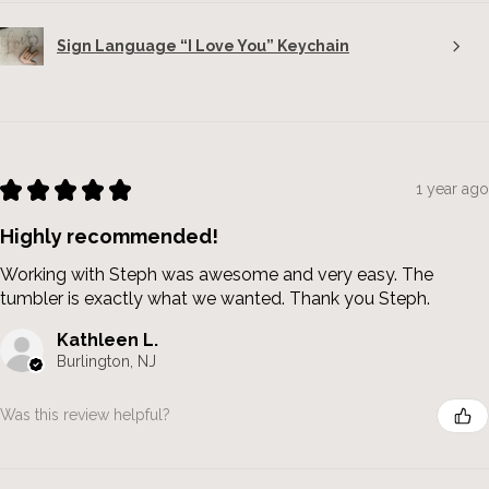
Sign Language “I Love You” Keychain
★
★
★
★
★
1 year ago
Highly recommended!
Working with Steph was awesome and very easy. The
tumbler is exactly what we wanted. Thank you Steph.
Kathleen L.
Burlington, NJ
Was this review helpful?