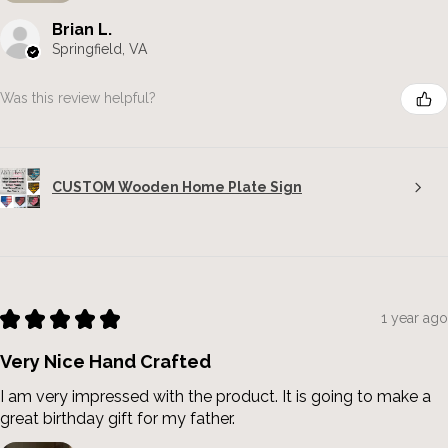
Brian L.
Springfield, VA
Was this review helpful?
CUSTOM Wooden Home Plate Sign
★
★
★
★
★
1 year ago
Very Nice Hand Crafted
I am very impressed with the product. It is going to make a
great birthday gift for my father.