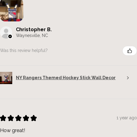
Christopher B.
Waynesville, NC
Was this review helpful?
NY Rangers Themed Hockey Stick Wall Decor
★
★
★
★
★
1 year ago
How great!