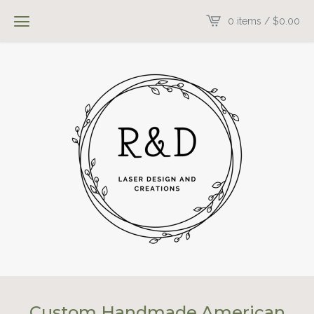
0 items /
$
0.00
Custom Handmade American